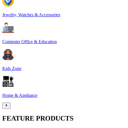
Jewelry, Watches & Accessories
Computer Office & Education
Kids Zone
Home & Appliance
FEATURE PRODUCTS