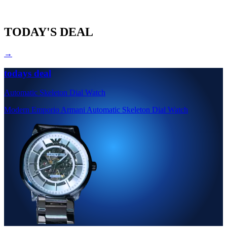
TODAY'S DEAL
→
todays deal
Automatic Skeleton Dial Watch
Modern Emporio Armani Automatic Skeleton Dial Watch