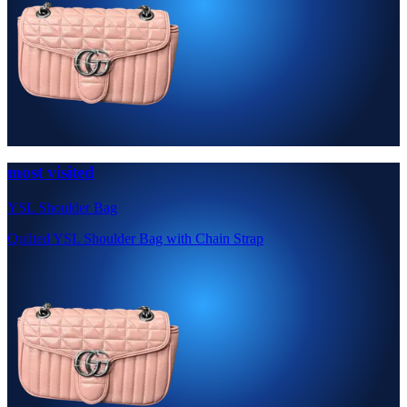
most visited
YSL Shoulder Bag
Quilted YSL Shoulder Bag with Chain Strap