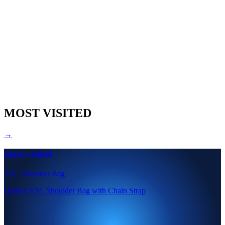
MOST VISITED
→
most visited
YSL Shoulder Bag
Quilted YSL Shoulder Bag with Chain Strap