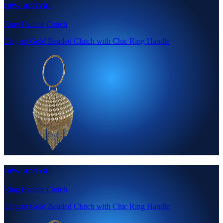
new arrival
Ring Handle Clutch
Elegant Gold Beaded Clutch with Chic Ring Handle
new arrival
Ring Handle Clutch
Elegant Gold Beaded Clutch with Chic Ring Handle