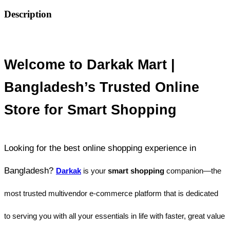
Description
Welcome to Darkak Mart | 
Bangladesh’s Trusted Online 
Store for Smart Shopping
Looking for the best online shopping experience in 
Bangladesh? 
Darkak
 is your
 smart shopping 
companion—the 
most trusted multivendor e-commerce platform that is dedicated 
to serving you with all your essentials in life with faster, great value 