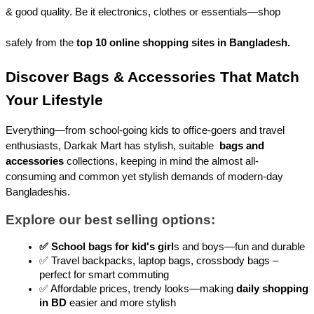
& good quality. Be it electronics, clothes or essentials—shop 
safely from the 
top 10 online shopping sites in Bangladesh.
Discover Bags & Accessories That Match 
Your Lifestyle
Everything—from school-going kids to office-goers and travel 
enthusiasts, Darkak Mart has stylish, suitable 
bags and 
accessories
 collections, keeping in mind the almost all-
consuming and common yet stylish demands of modern-day 
Bangladeshis.
Explore our best selling options:
✅ School bags for kid's girl
s and boys—fun and durable
✅ Travel backpacks, laptop bags, crossbody bags – 
perfect for smart commuting
✅ Affordable prices, trendy looks—making 
daily shopping 
in BD
 easier and more stylish