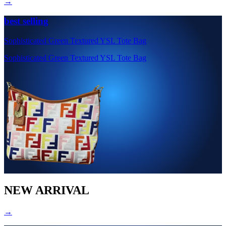
→
best selling
Sophisticated Green Textured YSL Tote Bag
Sophisticated Green Textured YSL Tote Bag
NEW ARRIVAL
→