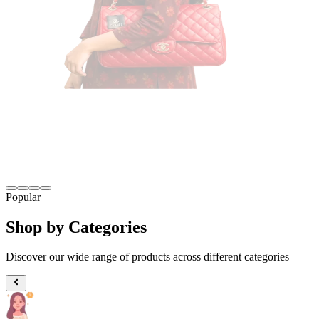
Popular
Shop by Categories
Discover our wide range of products across different categories