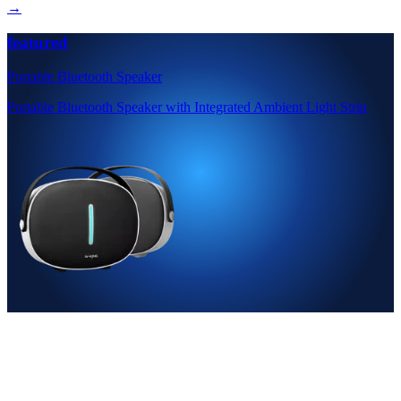
→
featured
Portable Bluetooth Speaker
Portable Bluetooth Speaker with Integrated Ambient Light Strip