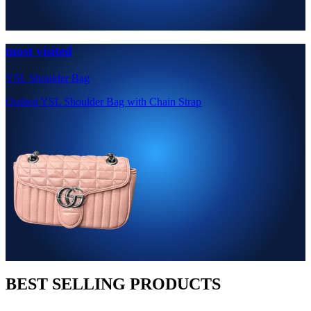
most visited
YSL Shoulder Bag
Quilted YSL Shoulder Bag with Chain Strap
BEST SELLING PRODUCTS