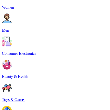
Women
Men
Consumer Electronics
Beauty & Health
Toys & Games