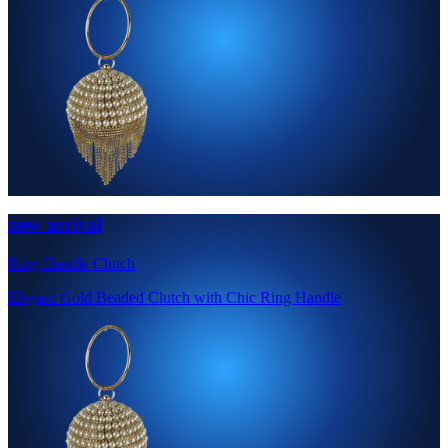
new arrival
Ring Handle Clutch
Elegant Gold Beaded Clutch with Chic Ring Handle