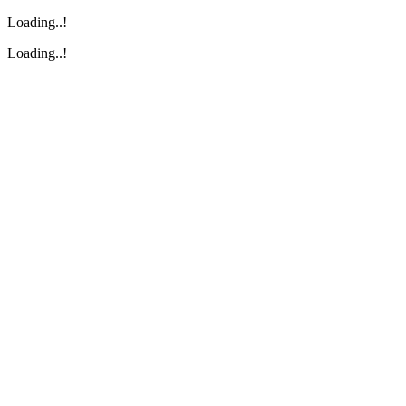
Loading..!
Loading..!