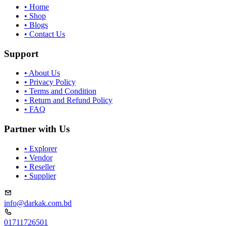
•
Home
•
Shop
•
Blogs
•
Contact Us
Support
•
About Us
•
Privacy Policy
•
Terms and Condition
•
Return and Refund Policy
•
FAQ
Partner with Us
•
Explorer
•
Vendor
•
Reseller
•
Supplier
info@darkak.com.bd
01711726501