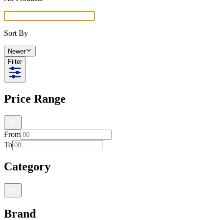
Sort By
Newer
Filter
Price Range
From
To
Category
Brand