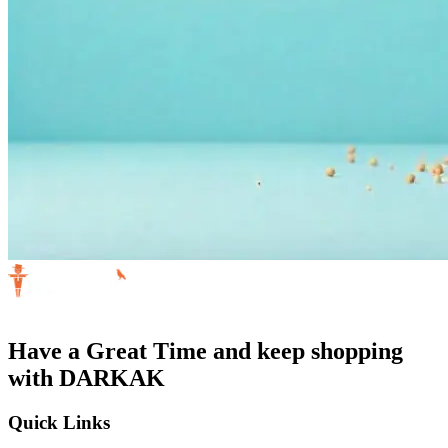
Have a Great Time and keep shopping
with DARKAK
Quick Links