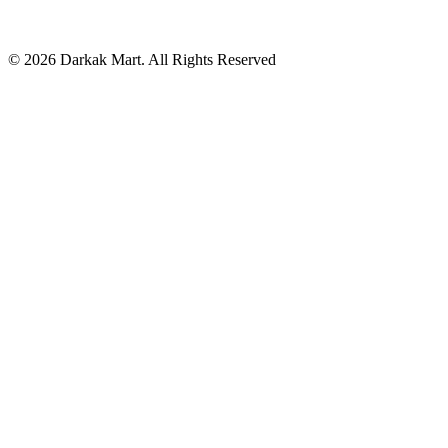
©
2026
Darkak Mart
. All Rights Reserved