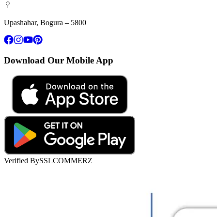
Upashahar, Bogura – 5800
Download Our Mobile App
Verified By
SSLCOMMERZ