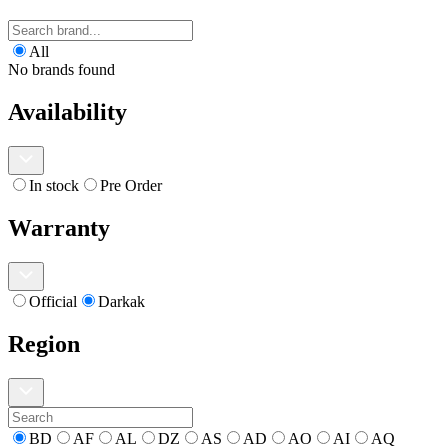
All
No brands found
Availability
In stock
Pre Order
Warranty
Official
Darkak
Region
BD
AF
AL
DZ
AS
AD
AO
AI
AQ