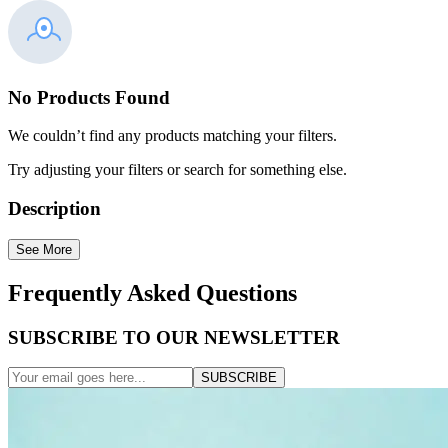
No Products Found
We couldn’t find any products matching your filters.
Try adjusting your filters or search for something else.
Description
See More
Frequently Asked Questions
SUBSCRIBE TO OUR NEWSLETTER
SUBSCRIBE