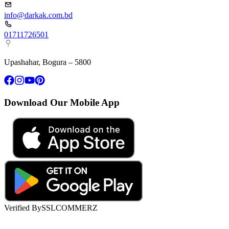
info@darkak.com.bd
01711726501
Upashahar, Bogura – 5800
Download Our Mobile App
Verified By
SSLCOMMERZ