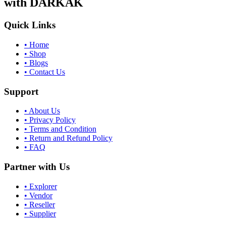
with DARKAK
Quick Links
•
Home
•
Shop
•
Blogs
•
Contact Us
Support
•
About Us
•
Privacy Policy
•
Terms and Condition
•
Return and Refund Policy
•
FAQ
Partner with Us
•
Explorer
•
Vendor
•
Reseller
•
Supplier