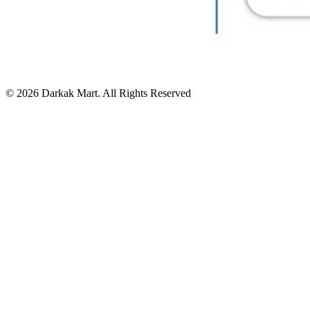
©
2026
Darkak Mart
. All Rights Reserved