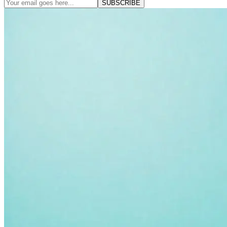
SUBSCRIBE