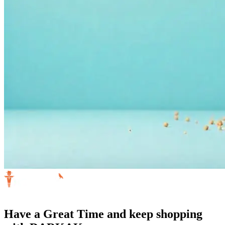
Have a Great Time and keep shopping