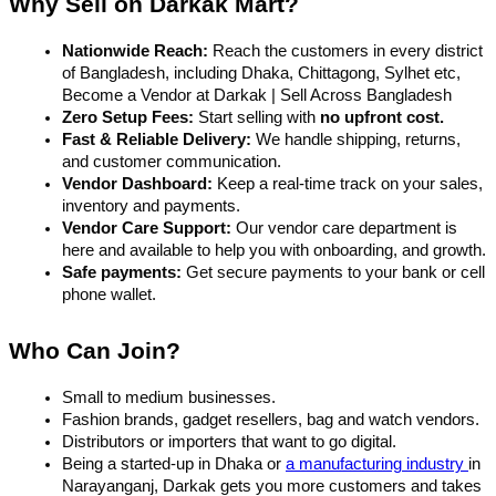
Why Sell on Darkak Mart?
Nationwide Reach:
 Reach the customers in every district 
of Bangladesh, including Dhaka, Chittagong, Sylhet etc, 
Become a Vendor at Darkak | Sell Across Bangladesh
Zero Setup Fees:
 Start selling with 
no upfront cost.
Fast & Reliable Delivery:
 We handle shipping, returns, 
and customer communication.
Vendor Dashboard:
 Keep a real-time track on your sales, 
inventory and payments.
Vendor Care Support:
 Our vendor care department is 
here and available to help you with onboarding, and growth.
Safe payments:
 Get secure payments to your bank or cell 
phone wallet.
Who Can Join?
Small to medium businesses.
Fashion brands, gadget resellers, bag and watch vendors.
Distributors or importers that want to go digital.
Being a started-up in Dhaka or 
a manufacturing industry 
in 
Narayanganj, Darkak gets you more customers and takes 